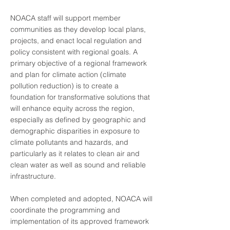
NOACA staff will support member
communities as they develop local plans,
projects, and enact local regulation and
policy consistent with regional goals. A
primary objective of a regional framework
and plan for climate action (climate
pollution reduction) is to create a
foundation for transformative solutions that
will enhance equity across the region,
especially as defined by geographic and
demographic disparities in exposure to
climate pollutants and hazards, and
particularly as it relates to clean air and
clean water as well as sound and reliable
infrastructure.
When completed and adopted, NOACA will
coordinate the programming and
implementation of its approved framework