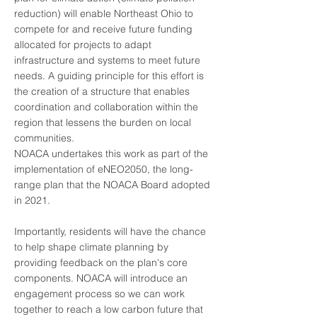
reduction) will enable Northeast Ohio to
compete for and receive future funding
allocated for projects to adapt
infrastructure and systems to meet future
needs. A guiding principle for this effort is
the creation of a structure that enables
coordination and collaboration within the
region that lessens the burden on local
communities.
NOACA undertakes this work as part of the
implementation of eNEO2050, the long-
range plan that the NOACA Board adopted
in 2021.
Importantly, residents will have the chance
to help shape climate planning by
providing feedback on the plan's core
components. NOACA will introduce an
engagement process so we can work
together to reach a low carbon future that