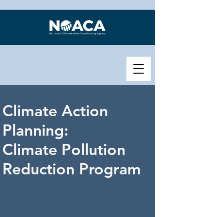
Climate Action
Planning:
Climate Pollution
Reduction Program