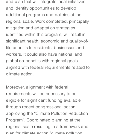
and plan that will integrate local initiatives
and identify opportunities to develop
additional programs and policies at the
regional scale. Work completed, principally
mitigation and adaptation strategies
identified within this program, will result in
significant health, economic and quality-of-
life benefits to residents, businesses and
workers. It could also have national and
global co-benefits with regional goals
aligned with federal requirements related to
climate action.
Moreover, alignment with federal
requirements will be necessary to be
eligible for significant funding available
through recent congressional action
approving the “Climate Pollution Reduction
Program”. Coordinated planning at the
regional scale resulting in a framework and
plan for climate action (climate pollution