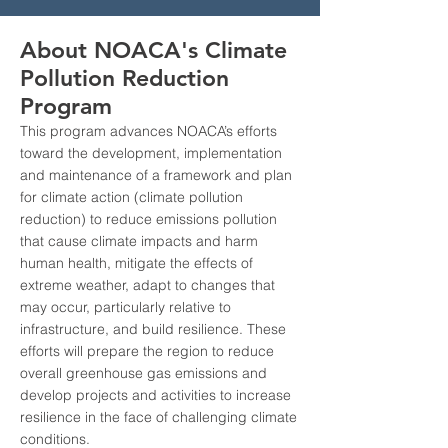
About NOACA's Climate
Pollution Reduction
Program
This program advances NOACA’s efforts
toward the development, implementation
and maintenance of a framework and plan
for climate action (climate pollution
reduction) to reduce emissions pollution
that cause climate impacts and harm
human health, mitigate the effects of
extreme weather, adapt to changes that
may occur, particularly relative to
infrastructure, and build resilience. These
efforts will prepare the region to reduce
overall greenhouse gas emissions and
develop projects and activities to increase
resilience in the face of challenging climate
conditions.