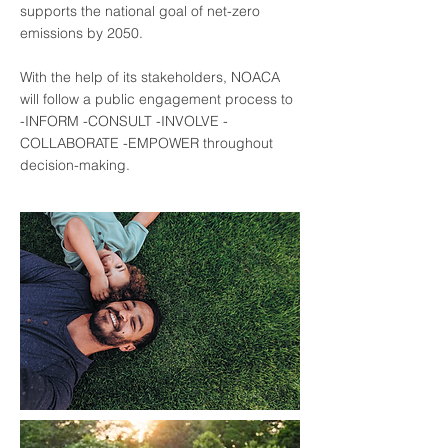
supports the national goal of net-zero
emissions by 2050.
With the help of its stakeholders, NOACA
will follow a public engagement process to
-INFORM -CONSULT -INVOLVE -
COLLABORATE -EMPOWER throughout
decision-making.