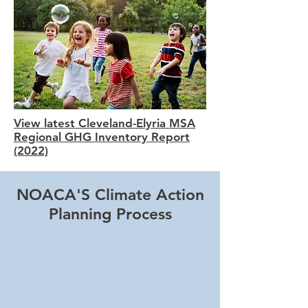
View latest Cleveland-Elyria MSA
Regional GHG Inventory Report
(2022)
NOACA'S Climate Action
Planning Process