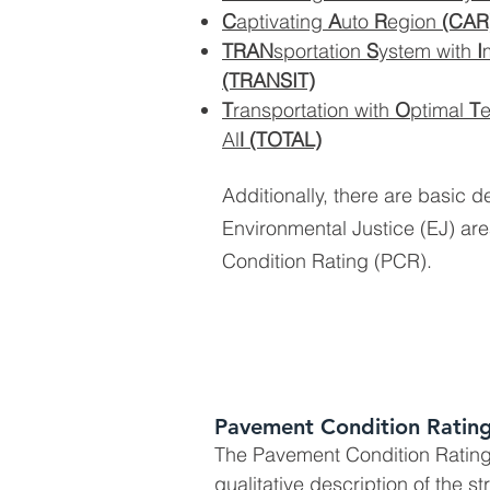
C
aptivating
A
uto
R
egion
(CAR
TRAN
sportation
S
ystem with
I
(TRANSIT)
T
ransportation with
O
ptimal
T
Al
l
(TOTAL)
Additionally, there are basic de
Environmental Justice (EJ) a
Condition Rating (PCR).
Pavement Condition Rating
The Pavement Condition Rating
qualitative description of the st