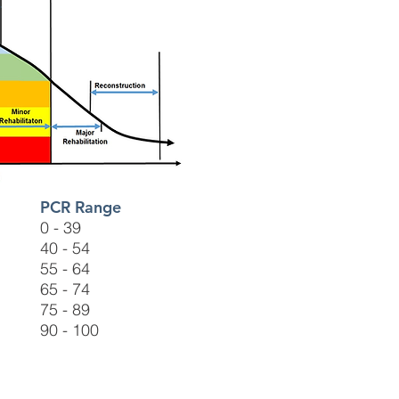
PCR Range
0 - 39
40 - 54
55 - 64
65 - 74
75 - 89
90 - 100