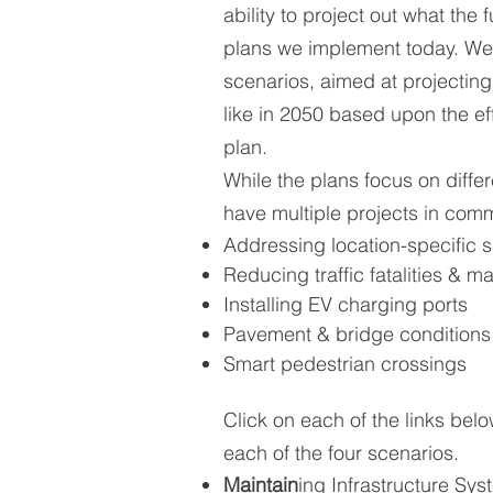
ability to project out what the 
plans we implement today. We
scenarios, aimed at projecting
like in 2050 based upon the ef
plan.
While the plans focus on differ
have multiple projects in com
Addressing location-specific s
Reducing traffic fatalities & ma
Installing EV charging ports
Pavement & bridge conditions
Smart pedestrian crossings
Click on each of the links bel
each of the four scenarios.
Maintain
ing Infrastructure Sy