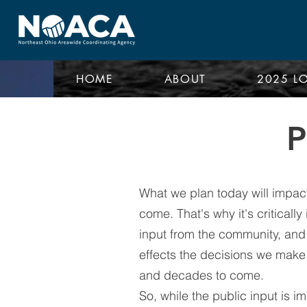
HOME
ABOUT
2025 L
What we plan today will impact
come. That's why it's criticall
input from the community, and 
effects the decisions we make 
and decades to come.
So, while the public input is im