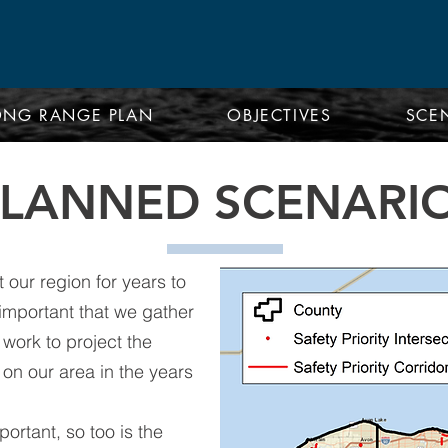
ONG RANGE PLAN
OBJECTIVES
SCE
PLANNED SCENARI
 our region for years to
y important that we gather
work to project the
on our area in the years
portant, so too is the