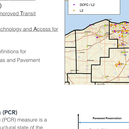
)
mproved
T
ransit
echnology and
A
ccess for
finitions for
reas and Pavement
 (PCR)
 (PCR) measure is a
ructural state of the