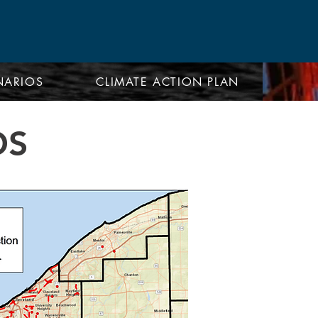
NARIOS
CLIMATE ACTION PLAN
OS