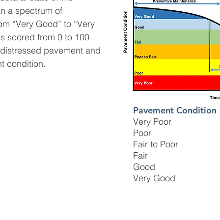
n a spectrum of
rom “Very Good” to “Very
s scored from 0 to 100
y distressed pavement and
t condition.
Pavement Condition
Very Poor
Poor
Fair to Poor
Fair
Good
Very Good