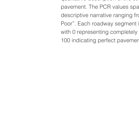
pavement. The PCR values spa
descriptive narrative ranging f
Poor”. Each roadway segment i
with 0 representing completel
100 indicating perfect pavemen