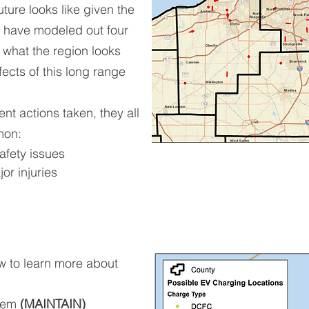
future looks like given the
 have modeled out four
 what the region looks
fects of this long range
ent actions taken, they all
mon:
afety issues
jor injuries
ow to learn more about
stem
(MAINTAIN)