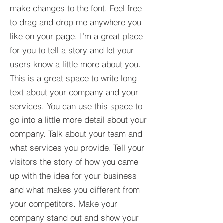
make changes to the font. Feel free
to drag and drop me anywhere you
like on your page. I’m a great place
for you to tell a story and let your
users know a little more about you.​
This is a great space to write long
text about your company and your
services. You can use this space to
go into a little more detail about your
company. Talk about your team and
what services you provide. Tell your
visitors the story of how you came
up with the idea for your business
and what makes you different from
your competitors. Make your
company stand out and show your