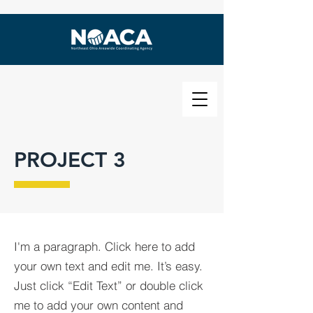
PROJECT 3
I'm a paragraph. Click here to add
your own text and edit me. It’s easy.
Just click “Edit Text” or double click
me to add your own content and