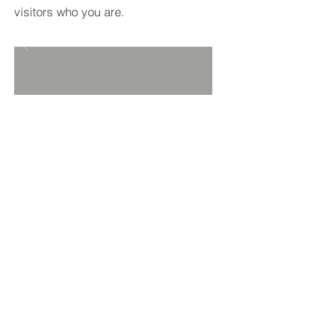
visitors who you are.
BACK TO PROJECTS