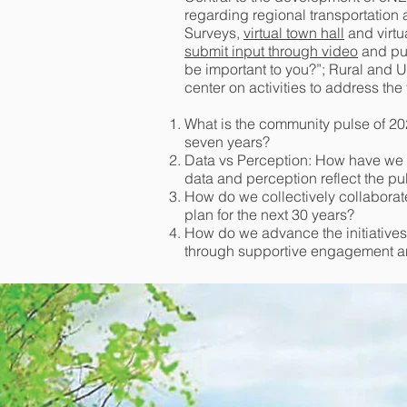
regarding regional transportation
Surveys,
virtual town hall
and virtu
submit input through video
and pub
be important to you?”; Rural and 
center on activities to address the
What is the community pulse of 20
seven years?
Data vs Perception: How have we 
data and perception reflect the pu
How do we collectively collabora
plan for the next 30 years?
How do we advance the initiatives
through supportive engagement an