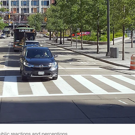
ublic reactions and perceptions