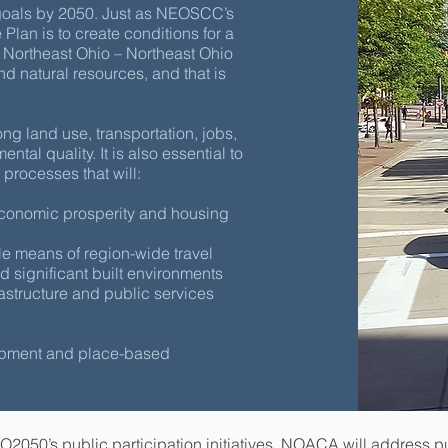
 goals by 2050. Just as NEOSCC’s
lan is to create conditions for a
ortheast Ohio – Northeast Ohio
t and natural resources, and that is
ong land use, transportation, jobs,
tal quality. It is also essential to
processes that will:
economic prosperity and housing
le means of region-wide travel
 significant built environments
astructure and public services
opment and place-based
O2050’s public participation initiatives, NOACA will address p