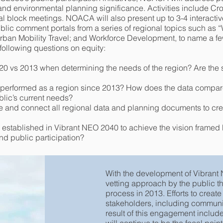
 and environmental planning significance. Activities include C
al block meetings. NOACA will also present up to 3-4 interactiv
lic comment portals from a series of regional topics such as
Urban Mobility Travel; and Workforce Development, to name a fe
 following questions on equity:
20 vs 2013 when determining the needs of the region? Are the s
performed as a region since 2013? How does the data compare
blic’s current needs?
te and connect all regional data and planning documents to cr
 established in Vibrant NEO 2040 to achieve the vision framed 
d public participation?
With the development of Vibran
vetting approach by the public t
process in 2013. Efforts to creat
stakeholders, including communi
result of this engagement includ