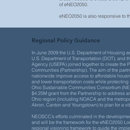
of eNEO2050.
eNEO2050 is also responsive to t
Regional Policy Guidance
In June 2009 the U.S. Department of Housing
U.S. Department of Transportation (DOT), and t
Agency (USEPA) joined together to create the P
Communities (Partnership). The aim of the part
nationwide improve access to affordable housin
and lower transportation costs while protecting
Ohio Sustainable Communities Consortium (NE
$4.25M grant from the Partnership to address 
Ohio region (including NOACA and the metropol
Akron, Canton and Youngstown) to plan for a vibr
NEOSCC’s efforts culminated in the developmen
and will be the framework for the eNEO2050 L
regional visioning framework to guide the imp