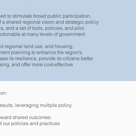
 to stimulate broad public participation,
 a shared regional vision and strategic policy
 and a set of tools, policies, and pilot
 actionable at many levels of government.
d regional land use, and housing,
tment planning to enhance the region’s
e its resilience, provide its citizens better
ing, and offer more cost-effective
ion:
results, leveraging multiple policy
 toward shared outcomes.
f our policies and practices