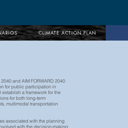
NARIOS
CLIMATE ACTION PLAN
 NEO 2040 and AIM FORWARD 2040
 for public participation in
 establish a framework for the
ons for both long-term
ts, multimodal transportation
ies associated with the planning
involved with the decision-making