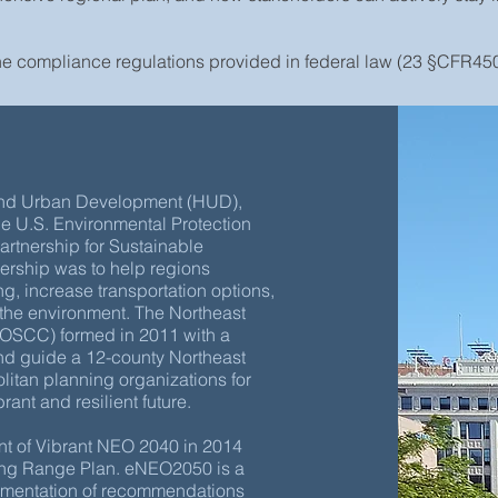
he compliance regulations provided in federal law (23 §CFR450
 and Urban Development (HUD),
he U.S. Environmental Protection
artnership for Sustainable
nership was to help regions
g, increase transportation options,
 the environment. The Northeast
OSCC) formed in 2011 with a
and guide a 12-county Northeast
itan planning organizations for
ant and resilient future.
t of Vibrant NEO 2040 in 2014
ong Range Plan. eNEO2050 is a
lementation of recommendations