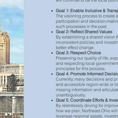
will continue to be the focal poi
Goal 1: Enable Inclusive & Trans
The visioning process to create
participation and decision-making
such processes in the past.
Goal 2: Reflect Shared Values
By establishing a shared vision 
inconsistent policies and invest
better effect change.
Goal 3: Respect Choice
Preserving our quality of life, ex
and respecting local government 
principles for this process.
Goal 4: Promote Informed Decis
Currently, many decisions and pr
and accessible region-wide or lo
missing information and articulat
unambiguously.
Goal 5: Coordinate Efforts & Inv
By relentlessly driving for imp
how we plan, Northeast Ohio will
leverage regional assets, investme