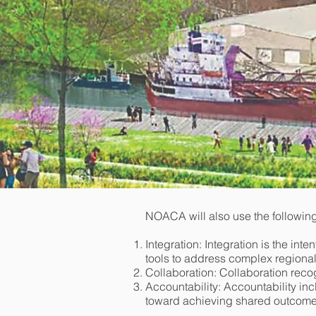
NOACA will also use the following
Integration: Integration is the int
tools to address complex regional
Collaboration: Collaboration reco
Accountability: Accountability in
toward achieving shared outcomes