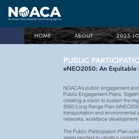
HOME
ABOUT
2025 L
PUBLIC PARTICIPATI
eNEO2050: An Equitable F
NOACA’s public engagement and p
Public Engagement Plans. Together,
creating a vision to sustain the r
2050 Long Range Plan (eNEO2050), 
transportation and environmental p
networks, workforce development an
The Public Participation Plan out
areas needed to create a comprehe