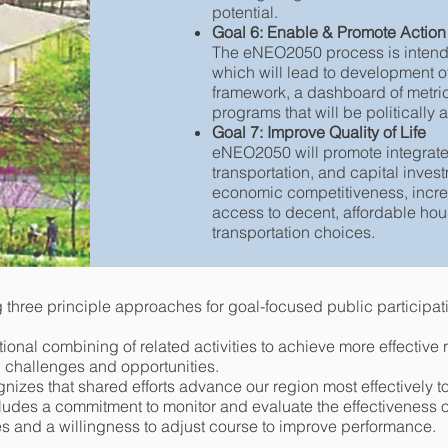
potential.
Goal 6: Enable & Promote Action
The eNEO2050 process is intended
which will lead to development of
framework, a dashboard of metrics,
programs that will be politically
Goal 7: Improve Quality of Life
eNEO2050 will promote integrate
transportation, and capital inves
economic competitiveness, increas
access to decent, affordable hous
transportation choices.
 three principle approaches for goal-focused public participat
entional combining of related activities to achieve more effective 
 challenges and opportunities.
gnizes that shared efforts advance our region most effectively
cludes a commitment to monitor and evaluate the effectiveness o
 and a willingness to adjust course to improve performance.