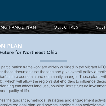
ONG RANGE PLAN
OBJECTIVES
SCE
ON PLAN
uture for Northeast Ohio
articipation framework are widely outlined in the Vibrant
 these documents set the tone and give overall policy direction
egion’s future economic and community change. These plans will
which will allow the region’s stakeholders to influence decisi
lanning that affects land use, housing, infrastructure investmen
d quality of life.
lines the guidance, methods, strategies and engagement activit
nsive regional plan, and how stakeholders can actively stay 