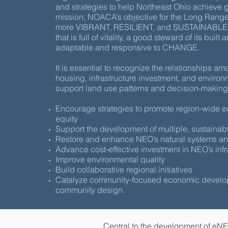
and strategies to help Northeast Ohio achieve
mission, NOACA’s objective for the Long Range P
more VIBRANT, RESILIENT, and SUSTAINABLE N
that is full of vitality, a good steward of its buil
adaptable and responsive to CHANGE.
It is essential to recognize the relationships am
housing, infrastructure investment, and environmen
support land use patterns and decision-making 
Encourage strategies to promote region-wide 
equity
Support the development of multiple, sustainab
Restore and enhance NEO’s natural systems and
Advance cost-effective investment in NEO’s infr
Improve environmental quality
Build collaborative regional initiatives
Catalyze community-focused economic devel
community design.
Central to the development of eNE