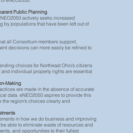
nt of eNEO2050:
parent Public Planning
 eNEO2050 actively seeks increased
 by populations that have been left out of
that all Consortium members support,
ment decisions can more easily be refined to
panding choices for Northeast Ohio’s citizens
and individual property rights are essential
ion-Making
actices are made in the absence of accurate
cal data. eNEO2050 aspires to provide this
e the region’s choices clearly and
estments
rovements in how we do business and improving
 be able to eliminate waste of resources and
nts, and opportunities to their fullest