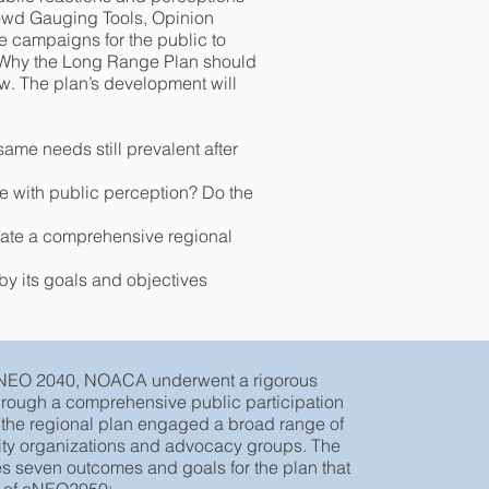
rowd Gauging Tools, Opinion
e campaigns for the public to
 “Why the Long Range Plan should
w. The plan’s development will
ame needs still prevalent after
 with public perception? Do the
eate a comprehensive regional
by its goals and objectives
t NEO 2040, NOACA underwent a rigorous
hrough a comprehensive public participation
e the regional plan engaged a broad range of
ty organizations and advocacy groups. The
es seven outcomes and goals for the plan that