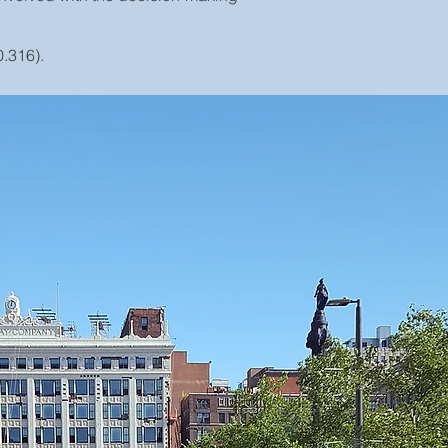
.316).